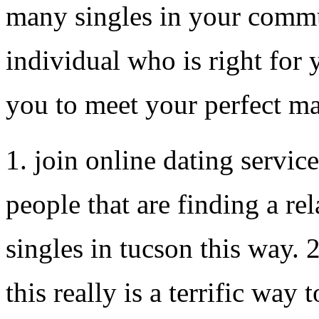
many singles in your commun
individual who is right for y
you to meet your perfect m
1. join online dating service
people that are finding a re
singles in tucson this way. 
this really is a terrific way