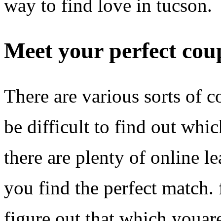
way to find love in tucson.
Meet your perfect cou
There are various sorts of c
be difficult to find out whic
there are plenty of online le
you find the perfect match. 
figure out that which youare