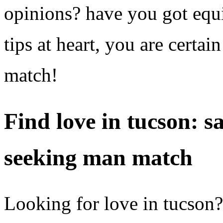
opinions? have you got equ
tips at heart, you are certa
match!
Find love in tucson: s
seeking man match
Looking for love in tucson?