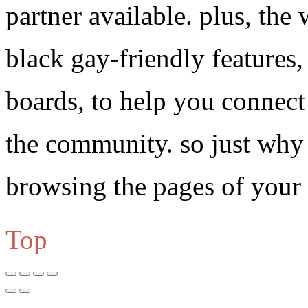
partner available. plus, the 
black gay-friendly features,
boards, to help you connect 
the community. so just why 
browsing the pages of your
Top