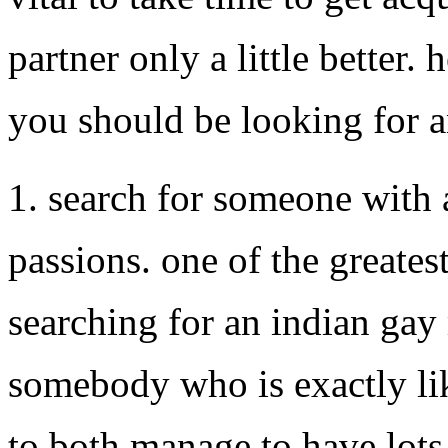
partner only a little better.
you should be looking for 
1. search for someone with 
passions. one of the greate
searching for an indian gay
somebody who is exactly lik
to both manage to have lots 