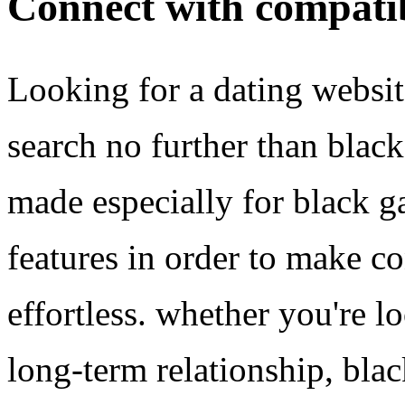
Connect with compati
Looking for a dating websit
search no further than black
made especially for black ga
features in order to make c
effortless. whether you're l
long-term relationship, blac