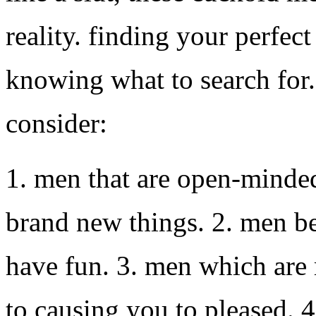
reality. finding your perfec
knowing what to search for. 
consider:
1. men that are open-minded
brand new things. 2. men b
have fun. 3. men which are 
to causing you to pleased. 