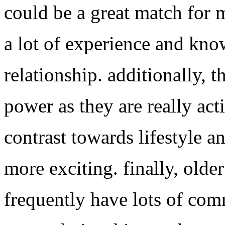
could be a great match for 
a lot of experience and kno
relationship. additionally, t
power as they are really activ
contrast towards lifestyle a
more exciting. finally, ol
frequently have lots of com