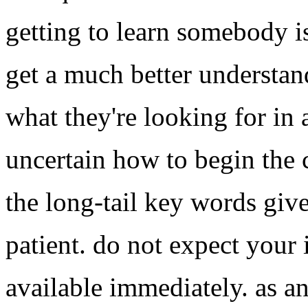
getting to learn somebody is
get a much better understan
what they're looking for in a
uncertain how to begin the 
the long-tail key words giv
patient. do not expect your
available immediately. as an