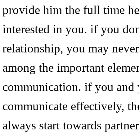
provide him the full time he
interested in you. if you don
relationship, you may never
among the important element
communication. if you and 
communicate effectively, the
always start towards partne