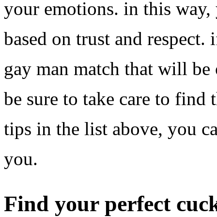
your emotions. in this way, 
based on trust and respect. 
gay man match that will be o
be sure to take care to find 
tips in the list above, you c
you.
Find your perfect cu