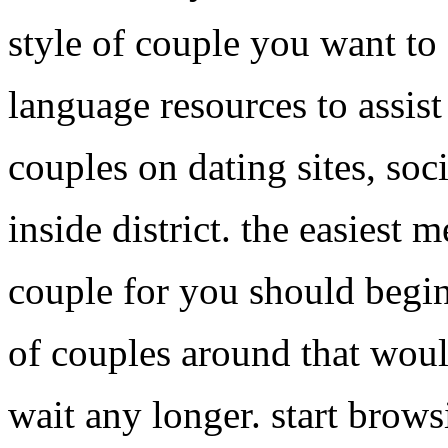
style of couple you want to 
language resources to assist
couples on dating sites, soc
inside district. the easiest 
couple for you should begin
of couples around that would
wait any longer. start browsi