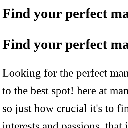
Find your perfect m
Find your perfect m
Looking for the perfect m
to the best spot! here at m
so just how crucial it's to
interests and passions. that 