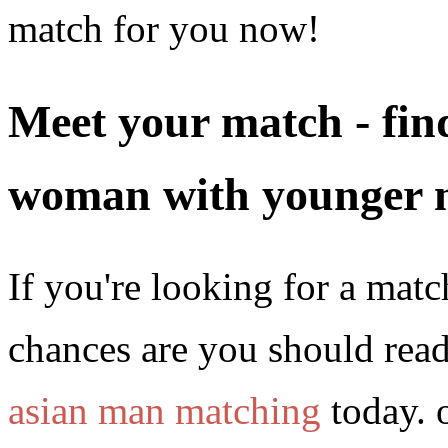
match for you now!
Meet your match - find
woman with younger 
If you're looking for a matc
chances are you should read
asian man matching
today. 