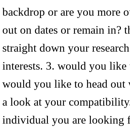
backdrop or are you more o
out on dates or remain in? t
straight down your research
interests. 3. would you like
would you like to head out 
a look at your compatibility
individual you are looking 