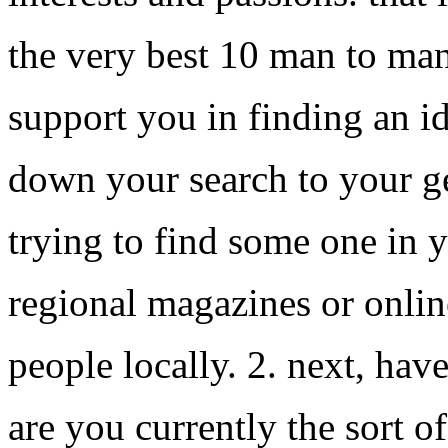
the very best 10 man to ma
support you in finding an id
down your search to your ge
trying to find some one in y
regional magazines or online
people locally. 2. next, have
are you currently the sort o