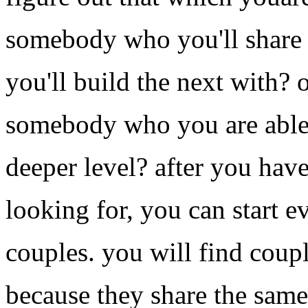
somebody who you'll share
you'll build the next with? 
somebody who you are able t
deeper level? after you hav
looking for, you can start e
couples. you will find coup
because they share the same