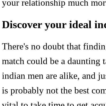
your relationship much mor
Discover your ideal i
There's no doubt that findi
match could be a daunting ta
indian men are alike, and j
is probably not the best com
vital to take time to get ac