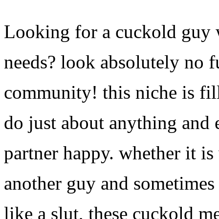
Looking for a cuckold guy w
needs? look absolutely no 
community! this niche is fil
do just about anything and 
partner happy. whether it i
another guy and sometimes 
like a slut, these cuckold m