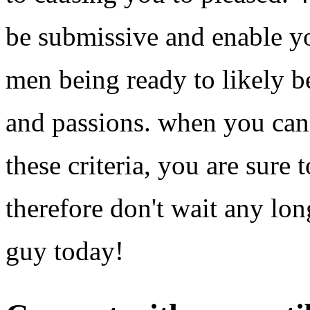
be submissive and enable yo
men being ready to likely b
and passions. when you can f
these criteria, you are sure 
therefore don't wait any lo
guy today!