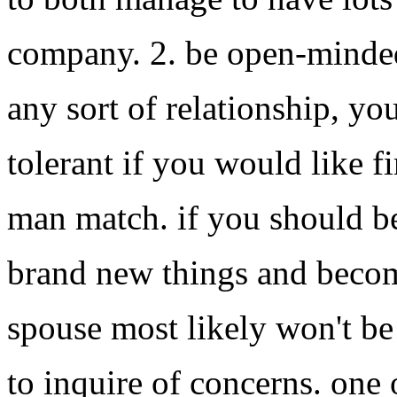
company. 2. be open-minded 
any sort of relationship, y
tolerant if you would like f
man match. if you should be
brand new things and becom
spouse most likely won't be 
to inquire of concerns. one 