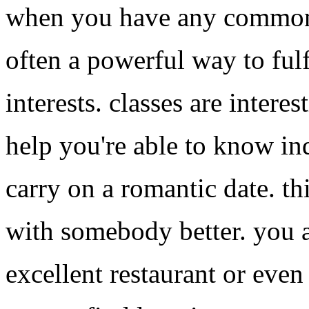
when you have any common pa
often a powerful way to ful
interests. classes are intere
help you're able to know in
carry on a romantic date. th
with somebody better. you a
excellent restaurant or even 