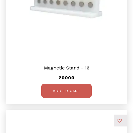
Magnetic Stand - 16
20000
ADD TO CART