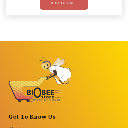
ADD TO CART
Get To Know Us