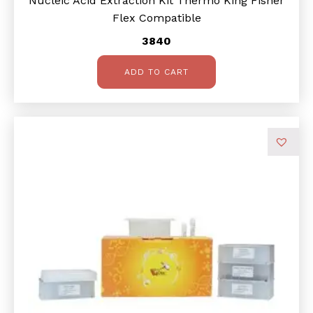
Nucleic Acid Extraction Kit Thermo King Fisher
Flex Compatible
3840
ADD TO CART