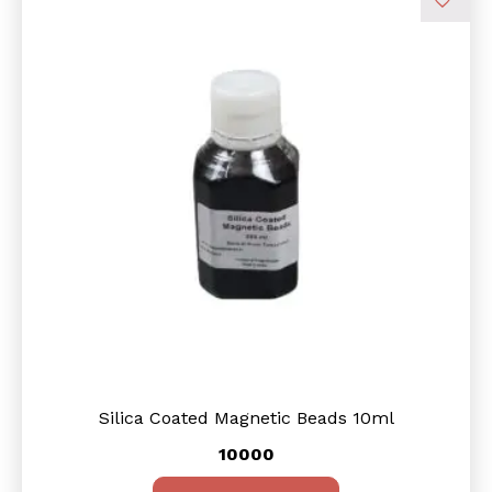
Silica Coated Magnetic Beads 10ml
10000