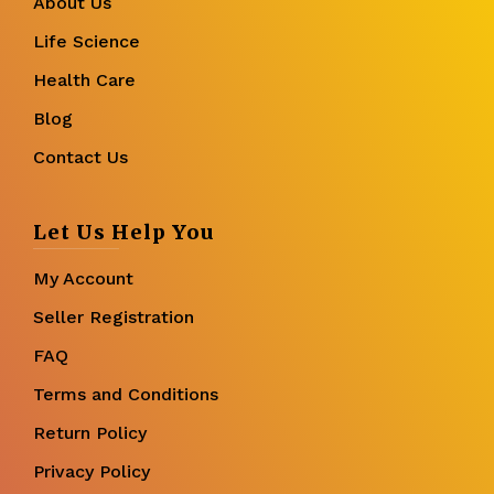
About Us
Life Science
Health Care
Blog
Contact Us
Let Us Help You
My Account
Seller Registration
FAQ
Terms and Conditions
Return Policy
Privacy Policy