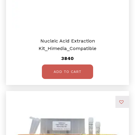
Nucleic Acid Extraction
Kit_Himedia_Compatible
3840
ADD TO CART