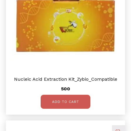
Nucleic Acid Extraction Kit_Zybio_Compatible
500
ADD TO CART