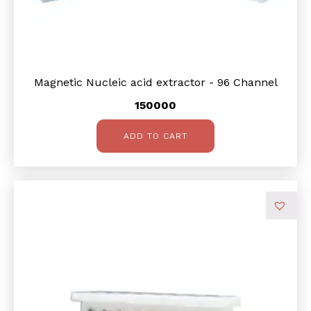
Magnetic Nucleic acid extractor - 96 Channel
150000
ADD TO CART