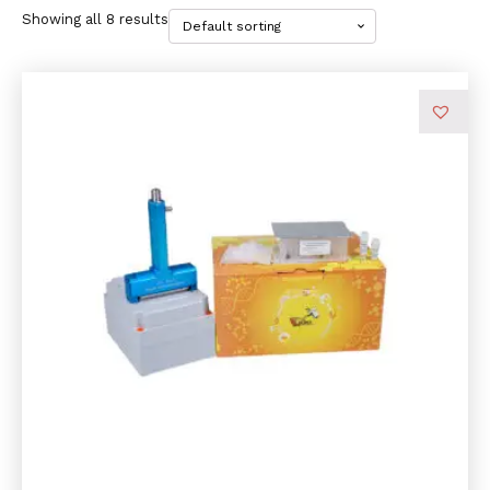
Showing all 8 results