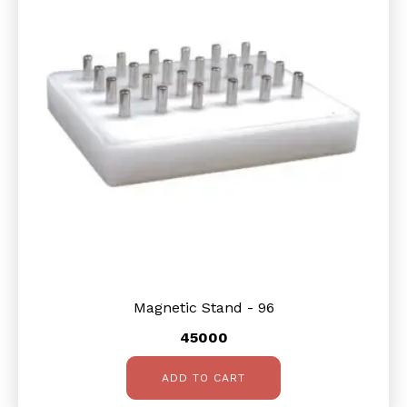
Magnetic Stand - 96
45000
ADD TO CART