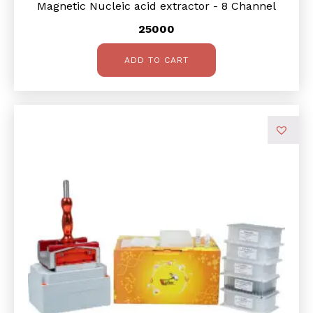
Magnetic Nucleic acid extractor - 8 Channel
25000
ADD TO CART