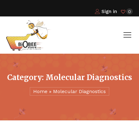
Sign in
0
Category:
Molecular Diagnostics
Home
»
Molecular Diagnostics