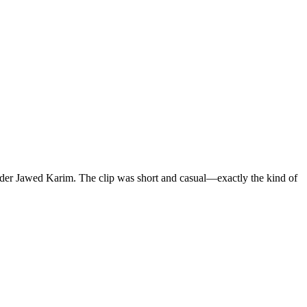
nder Jawed Karim. The clip was short and casual—exactly the kind of