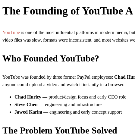
The Founding of YouTube A 
YouTube
is one of the most influential platforms in modern media, but
video files was slow, formats were inconsistent, and most websites w
Who Founded YouTube?
YouTube was founded by three former PayPal employees:
Chad Hur
anyone could upload a video and watch it instantly in a browser.
Chad Hurley
— product/design focus and early CEO role
Steve Chen
— engineering and infrastructure
Jawed Karim
— engineering and early concept support
The Problem YouTube Solved