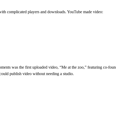
ng with complicated players and downloads. YouTube made video:
ents was the first uploaded video, “Me at the zoo,” featuring co-fou
 could publish video without needing a studio.