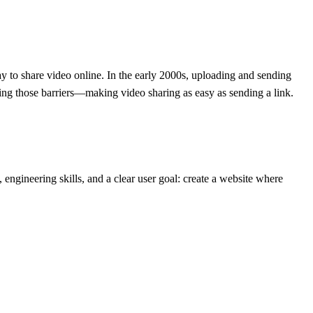
way to share video online. In the early 2000s, uploading and sending
ing those barriers—making video sharing as easy as sending a link.
engineering skills, and a clear user goal: create a website where