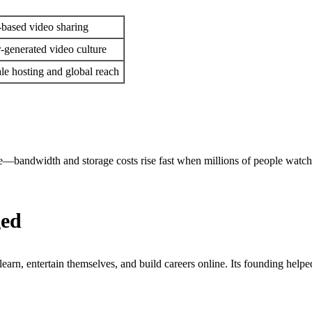
-based video sharing
-generated video culture
ale hosting and global reach
—bandwidth and storage costs rise fast when millions of people watch 
ged
earn, entertain themselves, and build careers online. Its founding helpe