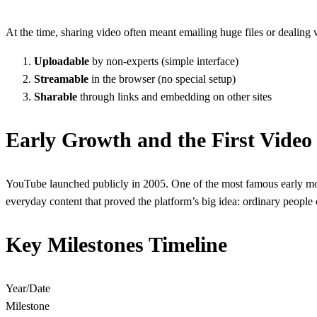
At the time, sharing video often meant emailing huge files or deali
Uploadable
by non-experts (simple interface)
Streamable
in the browser (no special setup)
Sharable
through links and embedding on other sites
Early Growth and the First Video
YouTube launched publicly in 2005. One of the most famous early mom
everyday content that proved the platform’s big idea: ordinary people
Key Milestones Timeline
Year/Date
Milestone