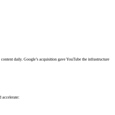
content daily. Google’s acquisition gave YouTube the infrastructure
d accelerate: