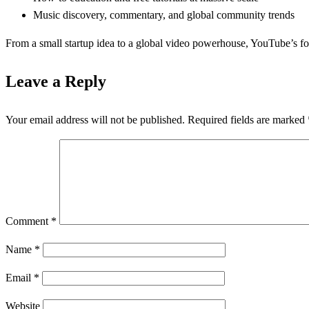
Music discovery, commentary, and global community trends
From a small startup idea to a global video powerhouse, YouTube’s fo
Leave a Reply
Your email address will not be published.
Required fields are marked
Comment
*
Name
*
Email
*
Website