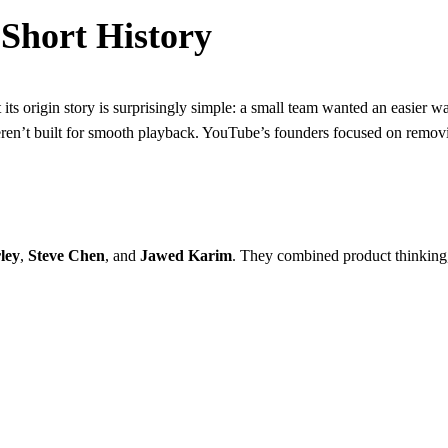
Short History
 its origin story is surprisingly simple: a small team wanted an easier 
eren’t built for smooth playback. YouTube’s founders focused on remov
ley
,
Steve Chen
, and
Jawed Karim
. They combined product thinking, 