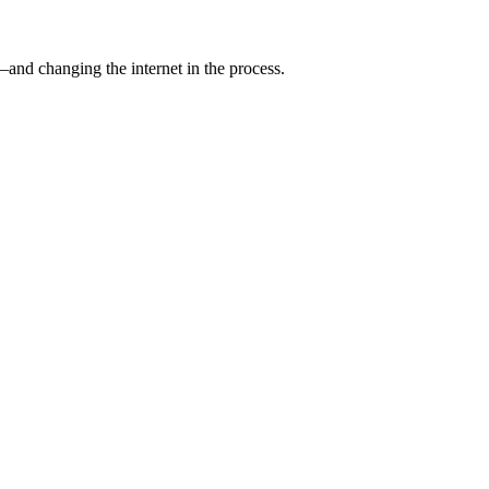
and changing the internet in the process.