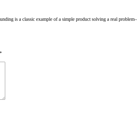
unding is a classic example of a simple product solving a real problem—
*