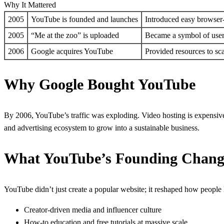
Why It Mattered
2005
YouTube is founded and launches
Introduced easy browser
2005
“Me at the zoo” is uploaded
Became a symbol of user
2006
Google acquires YouTube
Provided resources to sc
Why Google Bought YouTube
By 2006, YouTube’s traffic was exploding. Video hosting is expensive
and advertising ecosystem to grow into a sustainable business.
What YouTube’s Founding Chan
YouTube didn’t just create a popular website; it reshaped how people l
Creator-driven media and influencer culture
How-to education and free tutorials at massive scale